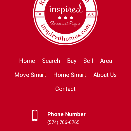
Home
Search
Buy
Sell
Area
Move Smart
Home Smart
About Us
Contact
Phone Number
(574) 766-6765