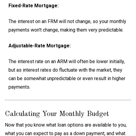
Fixed-Rate Mortgage:
The interest on an FRM will not change, so your monthly
payments won't change, making them very predictable.
Adjustable-Rate Mortgage:
The interest rate on an ARM will often be lower initially,
but as interest rates do fluctuate with the market, they
can be somewhat unpredictable or even result in higher
payments.
Calculating Your Monthly Budget
Now that you know what loan options are available to you,
what you can expect to pay as a down payment, and what