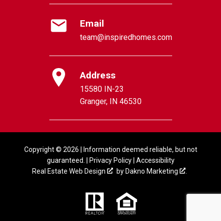
Email
team@inspiredhomes.com
Address
15580 IN-23
Granger, IN 46530
Copyright © 2026 | Information deemed reliable, but not
guaranteed. |
Privacy Policy
|
Accessibility
Real Estate Web Design
by
Dakno Marketing
.