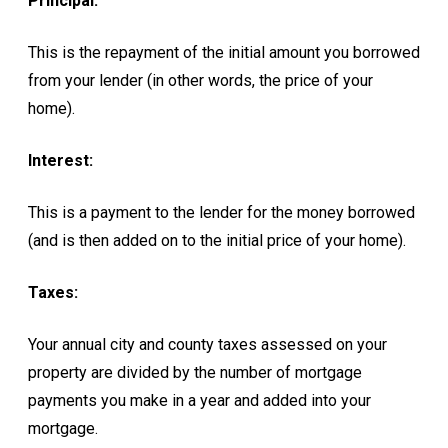
Principal:
This is the repayment of the initial amount you borrowed
from your lender (in other words, the price of your
home).
Interest:
This is a payment to the lender for the money borrowed
(and is then added on to the initial price of your home).
Taxes:
Your annual city and county taxes assessed on your
property are divided by the number of mortgage
payments you make in a year and added into your
mortgage.