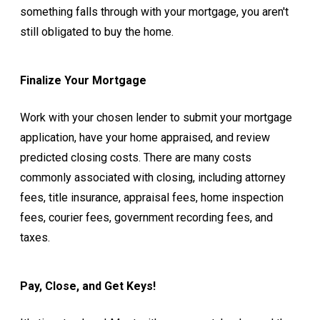
something falls through with your mortgage, you aren't
still obligated to buy the home.
Finalize Your Mortgage
Work with your chosen lender to submit your mortgage
application, have your home appraised, and review
predicted closing costs. There are many costs
commonly associated with closing, including attorney
fees, title insurance, appraisal fees, home inspection
fees, courier fees, government recording fees, and
taxes.
Pay, Close, and Get Keys!