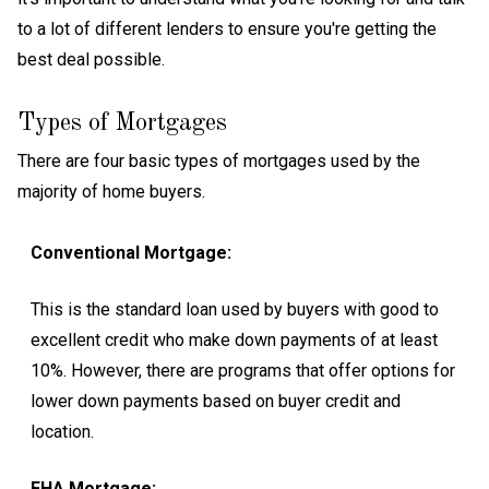
to a lot of different lenders to ensure you're getting the
best deal possible.
Types of Mortgages
There are four basic types of mortgages used by the
majority of home buyers.
Conventional Mortgage:
This is the standard loan used by buyers with good to
excellent credit who make down payments of at least
10%. However, there are programs that offer options for
lower down payments based on buyer credit and
location.
FHA Mortgage: