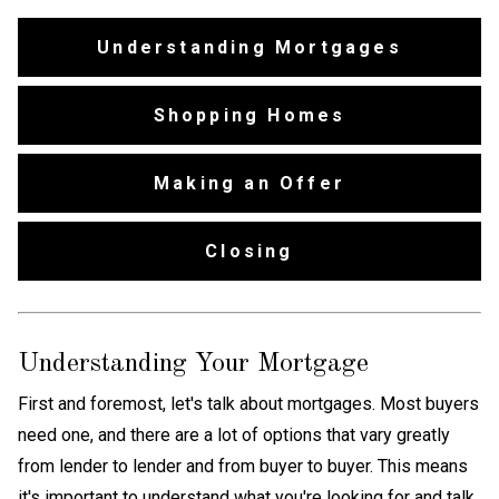
Understanding Mortgages
Shopping Homes
Making an Offer
Closing
Understanding Your Mortgage
First and foremost, let's talk about mortgages. Most buyers
need one, and there are a lot of options that vary greatly
from lender to lender and from buyer to buyer. This means
it's important to understand what you're looking for and talk