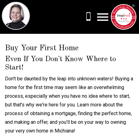
Open main menu
Buy Your First Home
Even If You Don't Know Where to
Start!
Don't be daunted by the leap into unknown waters! Buying a
home for the first time may seem like an overwhelming
process, especially when you have no idea where to start,
but that's why we're here for you. Learn more about the
process of obtaining a mortgage, finding the perfect home,
and making an offer, and you'll be on your way to owning
your very own home in Michiana!