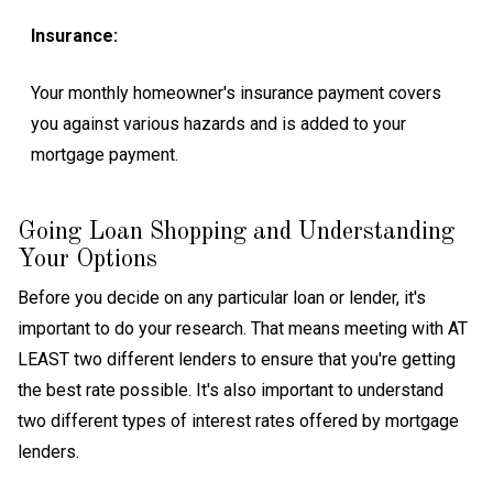
Insurance:
Your monthly homeowner's insurance payment covers
you against various hazards and is added to your
mortgage payment.
Going Loan Shopping and Understanding
Your Options
Before you decide on any particular loan or lender, it's
important to do your research. That means meeting with AT
LEAST two different lenders to ensure that you're getting
the best rate possible. It's also important to understand
two different types of interest rates offered by mortgage
lenders.