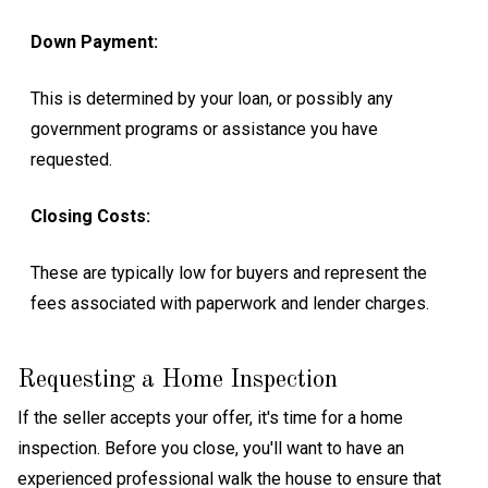
Down Payment:
This is determined by your loan, or possibly any
government programs or assistance you have
requested.
Closing Costs:
These are typically low for buyers and represent the
fees associated with paperwork and lender charges.
Requesting a Home Inspection
If the seller accepts your offer, it's time for a home
inspection. Before you close, you'll want to have an
experienced professional walk the house to ensure that