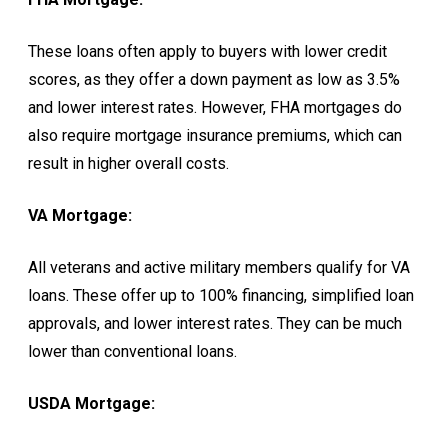
These loans often apply to buyers with lower credit
scores, as they offer a down payment as low as 3.5%
and lower interest rates. However, FHA mortgages do
also require mortgage insurance premiums, which can
result in higher overall costs.
VA Mortgage:
All veterans and active military members qualify for VA
loans. These offer up to 100% financing, simplified loan
approvals, and lower interest rates. They can be much
lower than conventional loans.
USDA Mortgage: