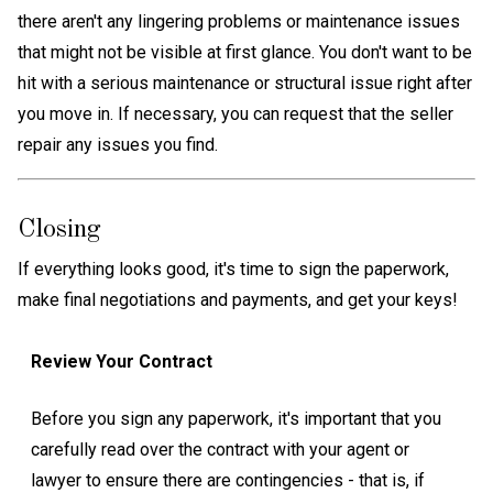
there aren't any lingering problems or maintenance issues
that might not be visible at first glance. You don't want to be
hit with a serious maintenance or structural issue right after
you move in. If necessary, you can request that the seller
repair any issues you find.
Closing
If everything looks good, it's time to sign the paperwork,
make final negotiations and payments, and get your keys!
Review Your Contract
Before you sign any paperwork, it's important that you
carefully read over the contract with your agent or
lawyer to ensure there are contingencies - that is, if