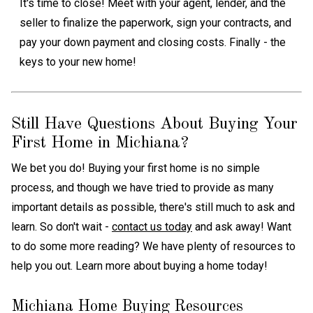
It's time to close! Meet with your agent, lender, and the
seller to finalize the paperwork, sign your contracts, and
pay your down payment and closing costs. Finally - the
keys to your new home!
Still Have Questions About Buying Your
First Home in Michiana?
We bet you do! Buying your first home is no simple
process, and though we have tried to provide as many
important details as possible, there's still much to ask and
learn. So don't wait -
contact us today
and ask away! Want
to do some more reading? We have plenty of resources to
help you out. Learn more about buying a home today!
Michiana Home Buying Resources