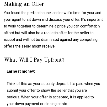
Making an Offer
You found the perfect house, and now it's time for your and
your agent to sit down and discuss your offer. It's important
to work together to determine a price you can comfortably
afford but will also be a realistic offer for the seller to
accept and will not be dismissed against any competing
offers the seller might receive.
What Will I Pay Upfront?
Earnest money:
Think of this as your security deposit. It's paid when you
submit your offer to show the seller that you are
serious. When your offer is accepted, it is applied to
your down payment or closing costs.