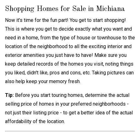
Shopping Homes for Sale in Michiana
Now it's time for the fun part! You get to start shopping!
This is where you get to decide exactly what you want and
need in a home, from the type of house or townhouse to the
location of the neighborhood to all the exciting interior and
exterior amenities you just have to have! Make sure you
keep detailed records of the homes you visit, noting things
you liked, didn't like, pros and cons, etc. Taking pictures can
also help keep your memory fresh.
Tip:
Before you start touring homes, determine the actual
selling price of homes in your preferred neighborhoods -
not just their listing price - to get a better idea of the actual
affordability of the location.