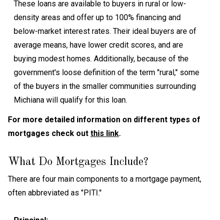
These loans are available to buyers in rural or low-
density areas and offer up to 100% financing and
below-market interest rates. Their ideal buyers are of
average means, have lower credit scores, and are
buying modest homes. Additionally, because of the
government's loose definition of the term "rural," some
of the buyers in the smaller communities surrounding
Michiana will qualify for this loan.
For more detailed information on different types of
mortgages check out
this link
.
What Do Mortgages Include?
There are four main components to a mortgage payment,
often abbreviated as "PITI."