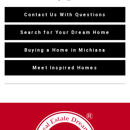
Contact Us With Questions
Search for Your Dream Home
Buying a Home in Michiana
Meet Inspired Homes