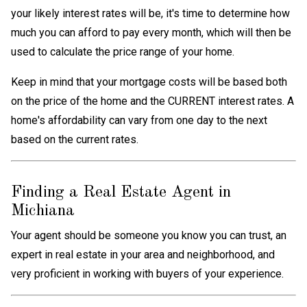
your likely interest rates will be, it's time to determine how
much you can afford to pay every month, which will then be
used to calculate the price range of your home.
Keep in mind that your mortgage costs will be based both
on the price of the home and the CURRENT interest rates. A
home's affordability can vary from one day to the next
based on the current rates.
Finding a Real Estate Agent in
Michiana
Your agent should be someone you know you can trust, an
expert in real estate in your area and neighborhood, and
very proficient in working with buyers of your experience.