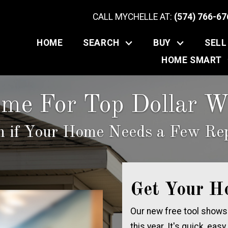
CALL MYCHELLE AT:
(574) 766-67
HOME
SEARCH
BUY
SELL
HOME SMART
ome For Top Dollar Wi
n if Your Home Needs a Few Rep
Get Your H
Our new free tool shows
this year. It's quick, easy