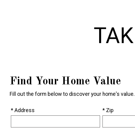
TAK
Find Your Home Value
Fill out the form below to discover your home's value.
* Address
* Zip