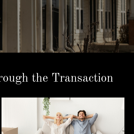
ough the Transaction