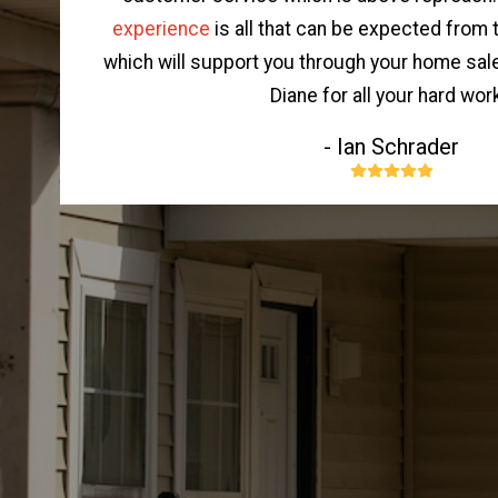
experience
is all that can be expected from
which will support you through your home sal
Diane for all your hard work
- Ian Schrader