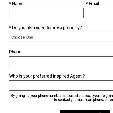
* Name
* Email
* Do you also need to buy a property?
Phone
Who is your preferred Inspired Agent ?
By giving us your phone number and email address, you are givi
to contact you via email, phone, or tex