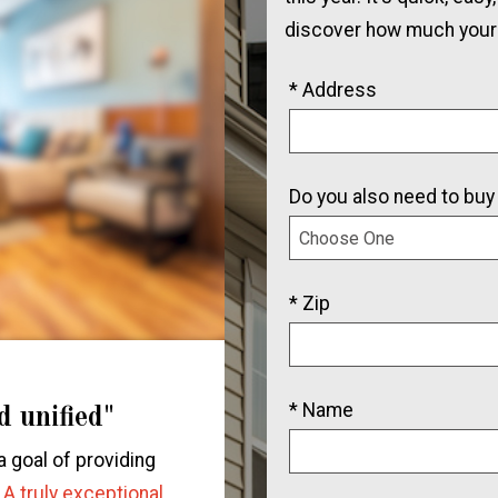
discover how much your
* Address
Do you also need to buy
* Zip
* Name
d unified"
"We will be rec
all our 
a goal of providing
"We had an incredible exp
.
A truly exceptional