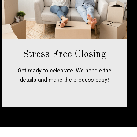
Stress Free Closing
Get ready to celebrate. We handle the
details and make the process easy!