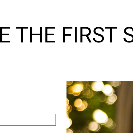
E THE FIRST 