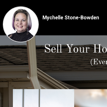
Mychelle Stone-Bowden
Sell Your H
(Eve
Use arrow keys to move to new slide.