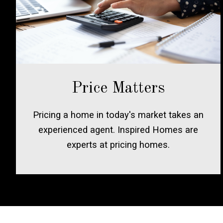
Price Matters
Pricing a home in today's market takes an
experienced agent. Inspired Homes are
experts at pricing homes.