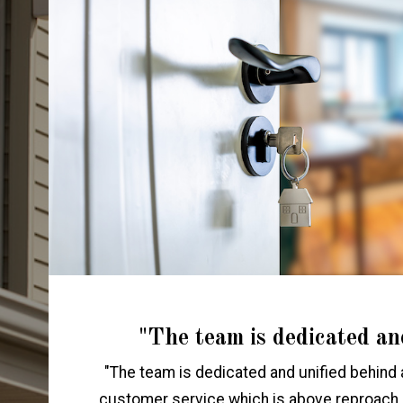
"The team is dedicated an
"The team is dedicated and unified behind 
customer service which is above reproach