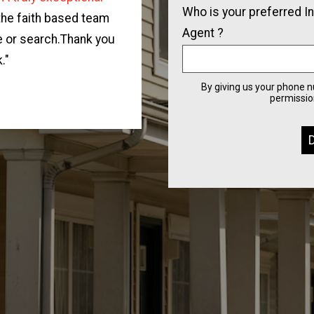
Who is your preferred I
team.
They were supportive
 the faith based team
Agent ?
home for our family.
Diane
e or search.Thank you
real estate market, and g
."
of buying a home for th
By giving us your phone 
permission
connect