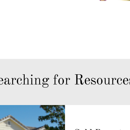
earching for Resource