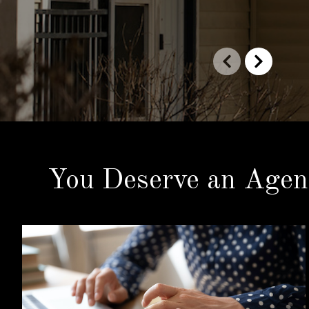
You Deserve an Agen