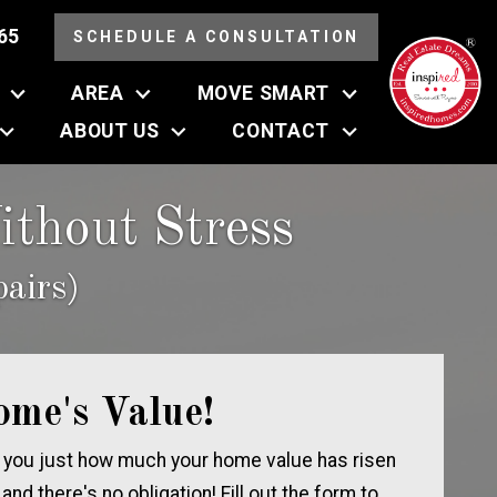
65
SCHEDULE A CONSULTATION
AREA
MOVE SMART
ABOUT US
CONTACT
thout Stress
airs)
ome's Value!
 you just how much your home value has risen
, and there's no obligation! Fill out the form to