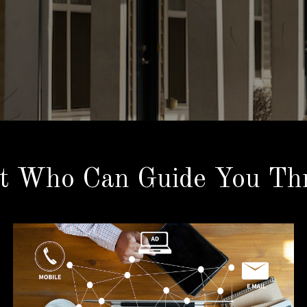
t Who Can Guide You Thr