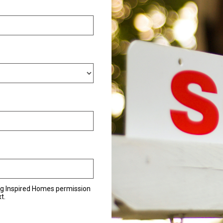
ng Inspired Homes permission
t.