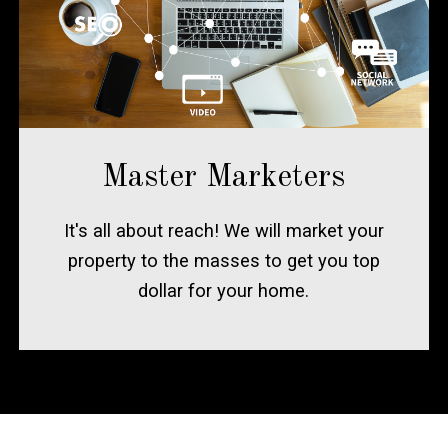
Master Marketers
It's all about reach! We will market your
property to the masses to get you top
dollar for your home.