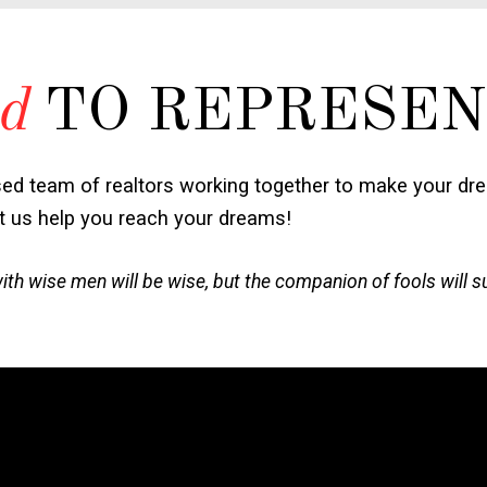
d
TO REPRESEN
sed team of realtors working together to make your dr
et us help you reach your dreams!
h wise men will be wise, but the companion of fools will s