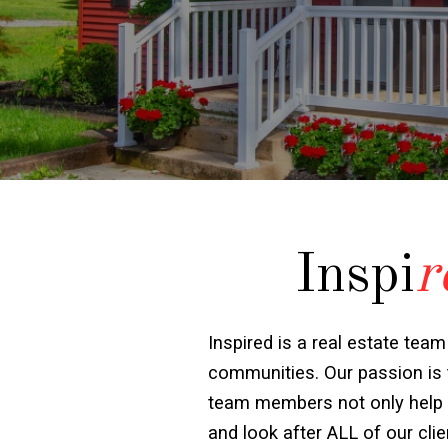
Inspi
r
Inspired is a real estate team
communities. Our passion is t
team members not only help wit
and look after ALL of our cl