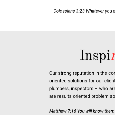
Colossians 3:23 Whatever you do,
Inspi
Our strong reputation in the co
oriented solutions for our clien
plumbers, inspectors – who are 
are results oriented problem sol
Matthew 7:16 You will know them