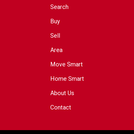
Search
Buy
Sell
Area
Move Smart
Home Smart
About Us
Contact