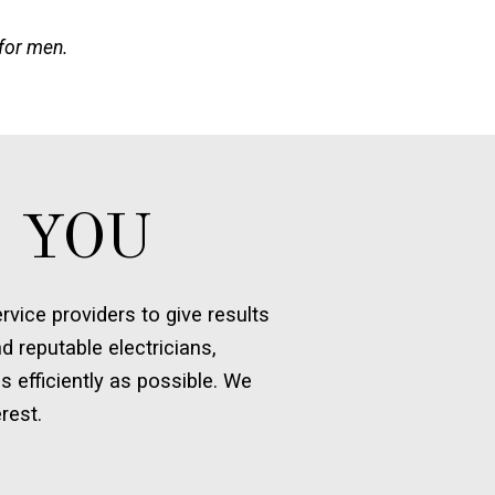
 for men.
 YOU
vice providers to give results
d reputable electricians,
s efficiently as possible. We
rest.