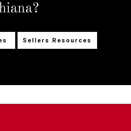
hiana?
es
Sellers Resources