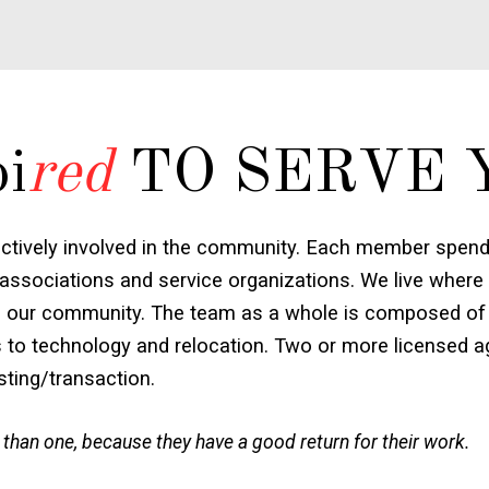
pi
red
TO SERVE 
ctively involved in the community. Each member spends
associations and service organizations. We live where
e to our community. The team as a whole is composed of 
s to technology and relocation. Two or more licensed ag
isting/transaction.
 than one, because they have a good return for their work.