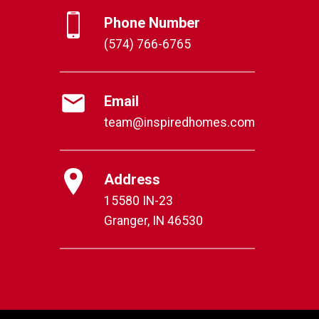
Phone Number
(574) 766-6765
Email
team@inspiredhomes.com
Address
15580 IN-23
Granger, IN 46530