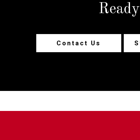
Ready
Contact Us
S