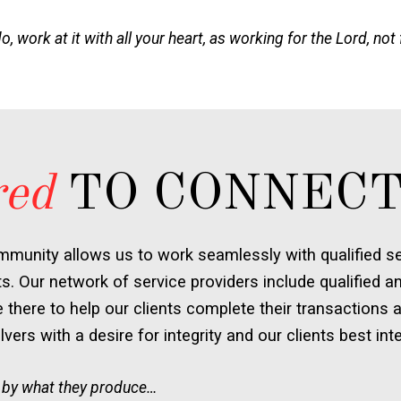
 work at it with all your heart, as working for the Lord, not
red
TO CONNECT
mmunity allows us to work seamlessly with qualified ser
ts. Our network of service providers include qualified an
there to help our clients complete their transactions a
vers with a desire for integrity and our clients best inte
 by what they produce…