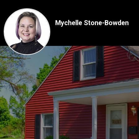
Mychelle Stone-Bowden