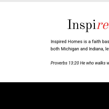
Inspi
re
Inspired Homes is a faith ba
both Michigan and Indiana, l
Proverbs 13:20 He who walks wit