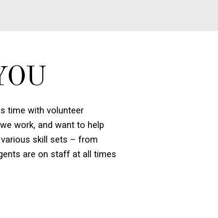
YOU
 time with volunteer
 we work, and want to help
various skill sets – from
ents are on staff at all times