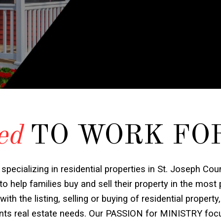
ed
TO WORK FO
 specializing in residential properties in St. Joseph Cou
o help families buy and sell their property in the most
h the listing, selling or buying of residential property,
ients real estate needs. Our PASSION for MINISTRY foc