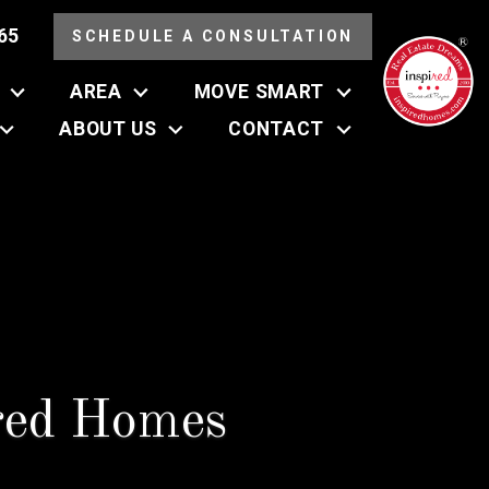
65
SCHEDULE A CONSULTATION
AREA
MOVE SMART
ABOUT US
CONTACT
red Homes