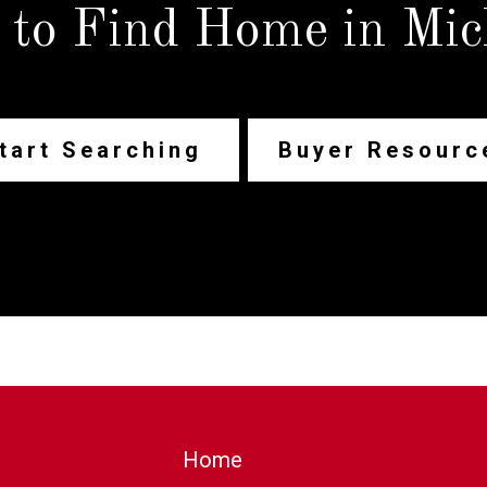
 to Find Home in Mic
tart Searching
Buyer Resourc
Home