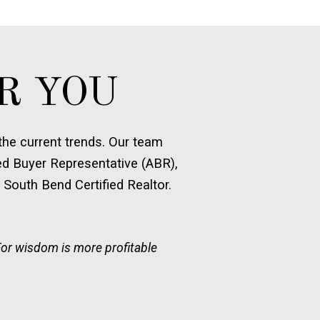
R YOU
he current trends. Our team
ed Buyer Representative (ABR),
 South Bend Certified Realtor.
For wisdom is more profitable