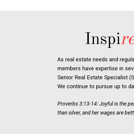
Inspi
r
As real estate needs and regul
members have expertise in seve
Senior Real Estate Specialist (
We continue to pursue up to dat
Proverbs 3:13-14: Joyful is the 
than silver, and her wages are bett