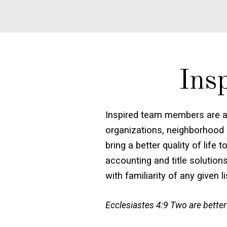
Ins
Inspired team members are a
organizations, neighborhood 
bring a better quality of lif
accounting and title solution
with familiarity of any given l
Ecclesiastes 4:9 Two are better