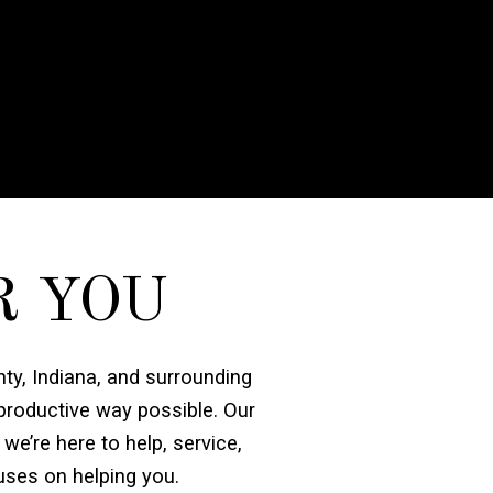
R YOU
nty, Indiana, and surrounding
 productive way possible. Our
 we’re here to help, service,
uses on helping you.