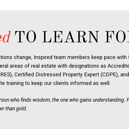
ed
TO LEARN FO
ations change, Inspired team members keep pace with t
ral areas of real estate with designations as Accredit
SRES), Certified Distressed Property Expert (CDPE), and
e training to keep our clients informed as well.
person who finds wisdom, the one who gains understanding. 
er than gold.