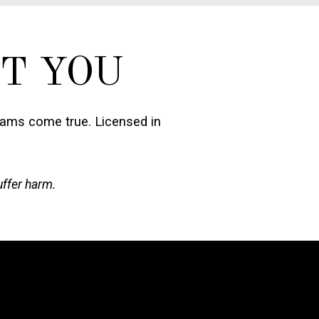
T YOU
eams come true. Licensed in
uffer harm.