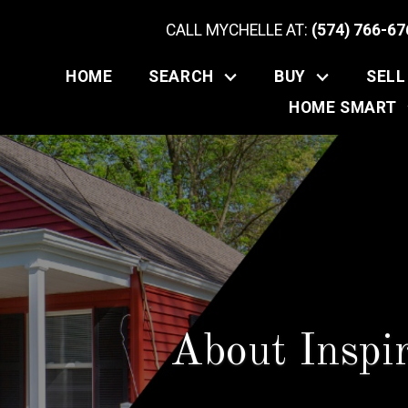
CALL MYCHELLE AT:
(574) 766-67
HOME
SEARCH
BUY
SELL
HOME SMART
About Inspi