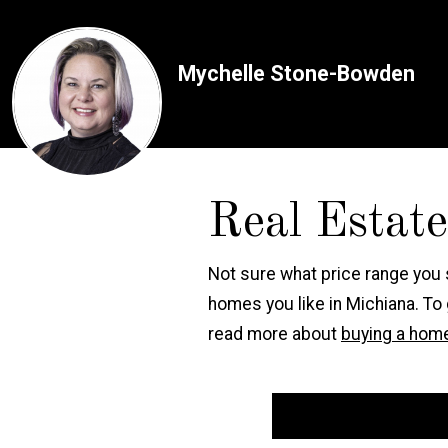
Mychelle Stone-Bowden
Real Estat
Not sure what price range you
homes you like in Michiana. To
read more about
buying a home
Start Your Calculation