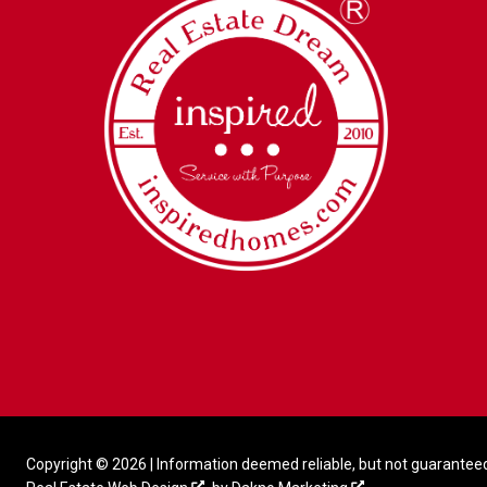
Copyright © 2026 | Information deemed reliable, but not guaranteed