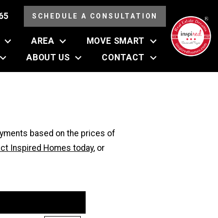
65
SCHEDULE A CONSULTATION
AREA
MOVE SMART
ABOUT US
CONTACT
ayments based on the prices of
ct Inspired Homes today
, or