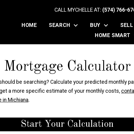
CALL MYCHELLE AT:
(574) 766-67
HOME
SEARCH
BUY
SELL
HOME SMART
e Mortgage Calculator
 should be searching? Calculate your predicted monthly p
 get a more specific estimate of your monthly costs,
conta
 in Michiana
.
Start Your Calculation