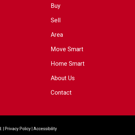
Buy
Sell
Area
Move Smart
Home Smart
About Us
Contact
. |
Privacy Policy
|
Accessibility