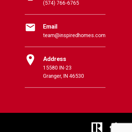
(574) 766-6765
Email
team@inspiredhomes.com
Address
15580 IN-23
Granger, IN 46530