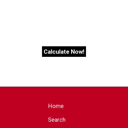
Home
Search