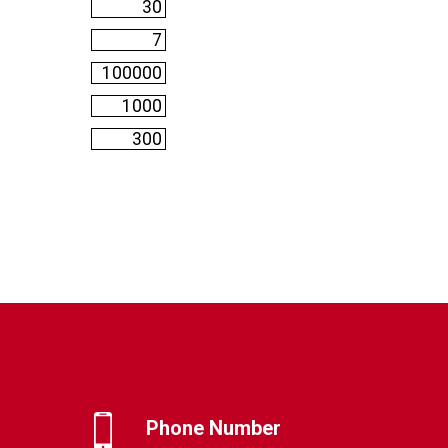
Phone Number