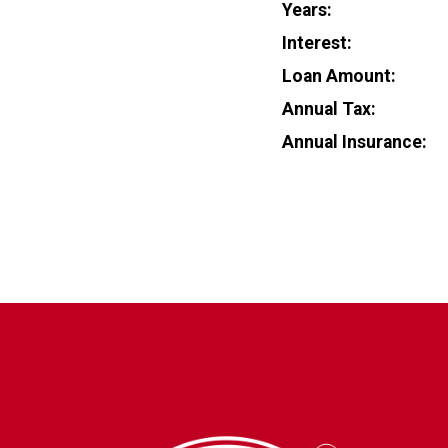
Years:
Interest:
Loan Amount:
Annual Tax:
Annual Insurance: